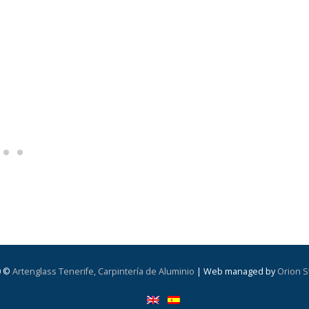
0 ©
Artenglass Tenerife, Carpintería de Aluminio
| Web managed by
Orion S