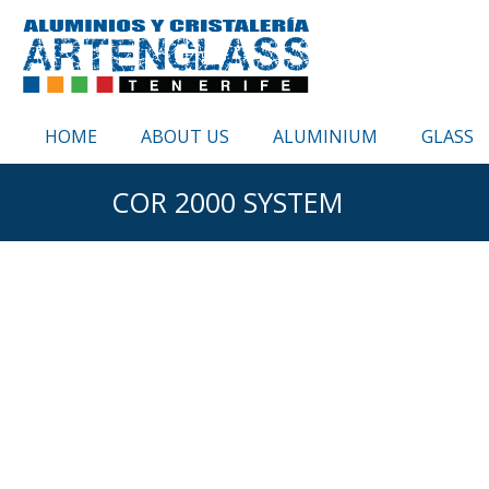
HOME
ABOUT US
ALUMINIUM
GLASS
COR 2000 SYSTEM