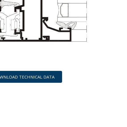
WNLOAD TECHNICAL DATA