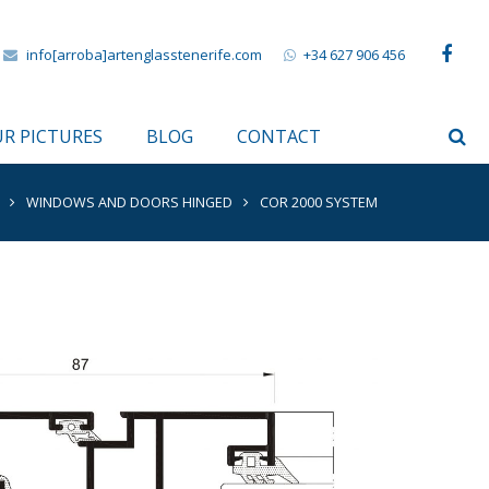
info[arroba]artenglasstenerife.com
+34 627 906 456
R PICTURES
BLOG
CONTACT
WINDOWS AND DOORS HINGED
COR 2000 SYSTEM