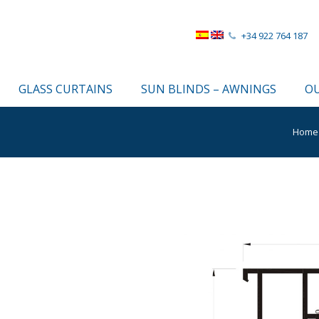
+34 922 764 187
GLASS CURTAINS
SUN BLINDS – AWNINGS
OU
Home