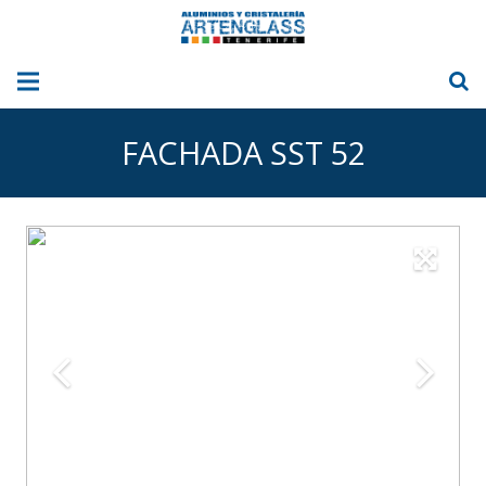
HOME
FACHADA SST 52
ABOUT US
ALUMINIUM
GLASS
GLASS CURTAINS
Sun Blinds – Awnings
OUR PICTURES
BLOG