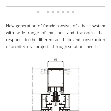
CONTACT
New generation of facade consists of a base system
with wide range of mullions and transoms that
responds to the different aesthetic and construction
of architectural projects through solutions needs.