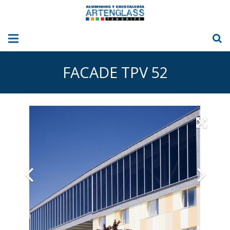
HOME
FACADE TPV 52
ABOUT US
ALUMINIUM
GLASS
GLASS CURTAINS
Sun Blinds – Awnings
OUR PICTURES
BLOG