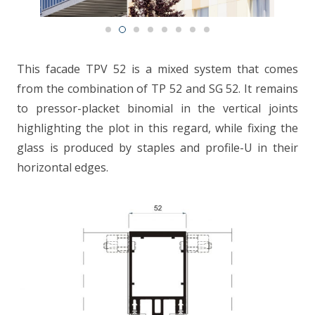
CONTACT
This facade TPV 52 is a mixed system that comes
from the combination of TP 52 and SG 52. It remains
to pressor-placket binomial in the vertical joints
highlighting the plot in this regard, while fixing the
glass is produced by staples and profile-U in their
horizontal edges.